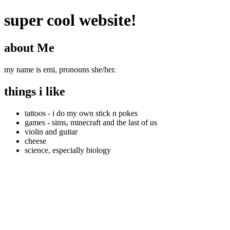
super cool website!
about Me
my name is emi, pronouns she/her.
things i like
tattoos - i do my own stick n pokes
games - sims, minecraft and the last of us
violin and guitar
cheese
science, especially biology